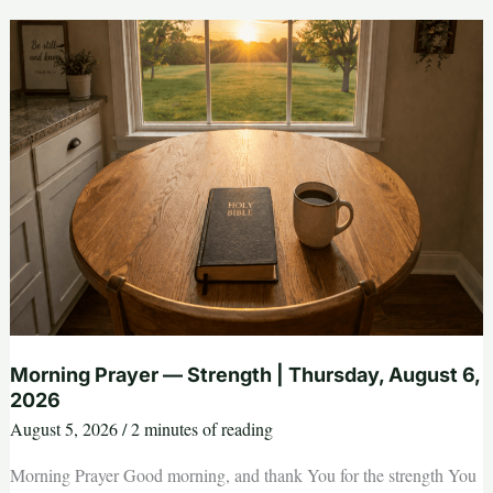
Strength
|
Thursday,
August
6,
2026
Morning Prayer — Strength | Thursday, August 6,
2026
August 5, 2026
/
2 minutes of reading
Morning Prayer Good morning, and thank You for the strength You