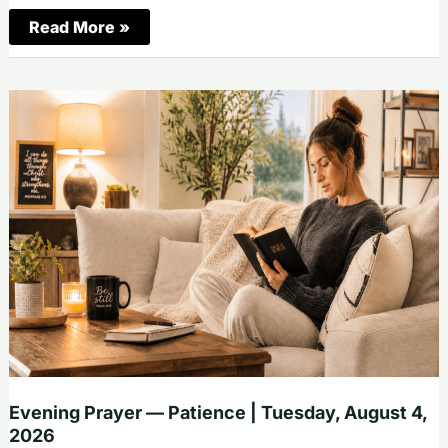
Morning
Read More »
Prayer
—
Faithfulness
|
Wednesday,
August
5,
2026
Evening Prayer — Patience | Tuesday, August 4,
2026