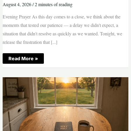
August 4, 2026
/
2 minutes of reading
Evening Prayer As this day comes to a close, we think about the
moments that tested our patience — a delay we didn't expect, a
situation that didn't resolve as quickly as we wanted. Tonight, we
release the frustration that [...]
Evening
Read More »
Prayer
—
Patience
|
Tuesday,
August
4,
2026