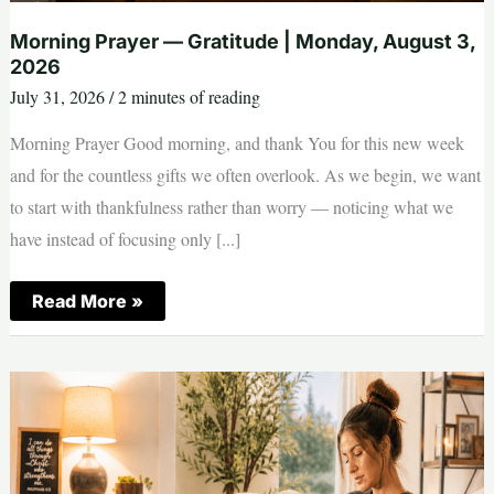
Morning Prayer — Gratitude | Monday, August 3,
2026
July 31, 2026
/
2 minutes of reading
Morning Prayer Good morning, and thank You for this new week
and for the countless gifts we often overlook. As we begin, we want
to start with thankfulness rather than worry — noticing what we
have instead of focusing only [...]
Morning
Read More »
Prayer
—
Gratitude
|
Monday,
August
3,
2026