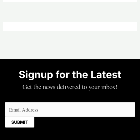
—
Joy
|
Friday,
July
31,
2026
Signup for the Latest
Get the news delivered to your inbox!
Email
(Required)