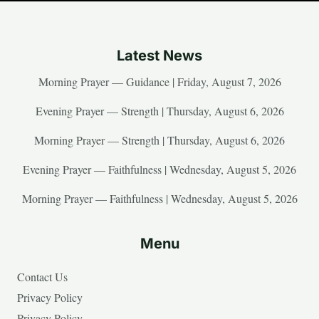
Latest News
Morning Prayer — Guidance | Friday, August 7, 2026
Evening Prayer — Strength | Thursday, August 6, 2026
Morning Prayer — Strength | Thursday, August 6, 2026
Evening Prayer — Faithfulness | Wednesday, August 5, 2026
Morning Prayer — Faithfulness | Wednesday, August 5, 2026
Menu
Contact Us
Privacy Policy
Privacy Policy