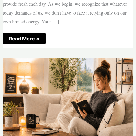
provide fresh each day. As we begin, we recognize that whatever
today demands of us, we don't have to face it relying only on our
own limited energy. Your [...]
Morning
Read More »
Prayer
—
Strength
|
Thursday,
August
6,
2026