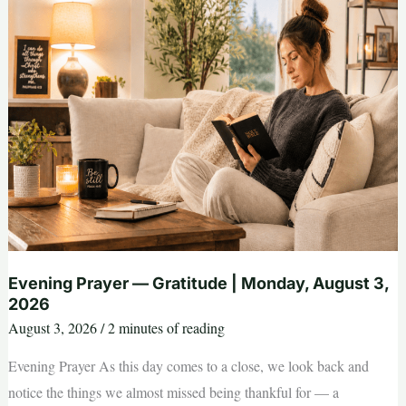
Tuesday,
August
4,
2026
Evening Prayer — Gratitude | Monday, August 3,
2026
August 3, 2026
/
2 minutes of reading
Evening Prayer As this day comes to a close, we look back and
notice the things we almost missed being thankful for — a