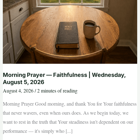
Morning Prayer — Faithfulness | Wednesday,
August 5, 2026
August 4, 2026
/
2 minutes of reading
Morning Prayer Good morning, and thank You for Your faithfulness
that never wavers, even when ours does. As we begin today, we
want to rest in the truth that Your steadiness isn't dependent on our
performance — it's simply who [...]