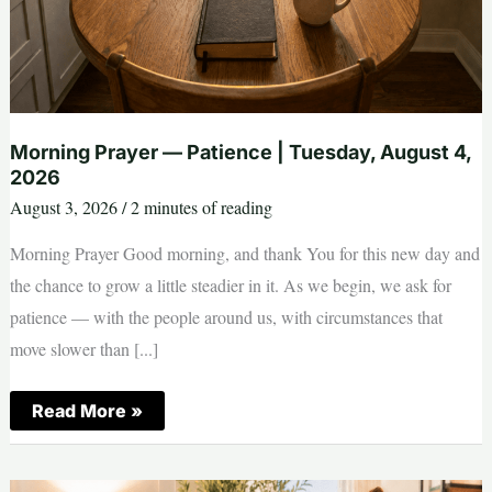
Morning Prayer — Patience | Tuesday, August 4,
2026
August 3, 2026
/
2 minutes of reading
Morning Prayer Good morning, and thank You for this new day and
the chance to grow a little steadier in it. As we begin, we ask for
patience — with the people around us, with circumstances that
move slower than [...]
Morning
Read More »
Prayer
—
Patience
|