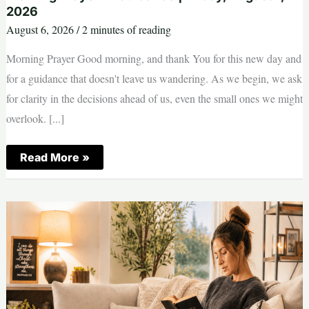
2026
August 6, 2026
/
2 minutes of reading
Morning Prayer Good morning, and thank You for this new day and
for a guidance that doesn't leave us wandering. As we begin, we ask
for clarity in the decisions ahead of us, even the small ones we might
overlook. [...]
Morning
Read More »
Prayer
—
Guidance
|
Friday,
August
7,
2026