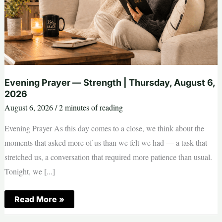
Evening Prayer — Strength | Thursday, August 6,
2026
August 6, 2026
/
2 minutes of reading
Evening Prayer As this day comes to a close, we think about the
moments that asked more of us than we felt we had — a task that
stretched us, a conversation that required more patience than usual.
Tonight, we [...]
Evening
Read More »
Prayer
—