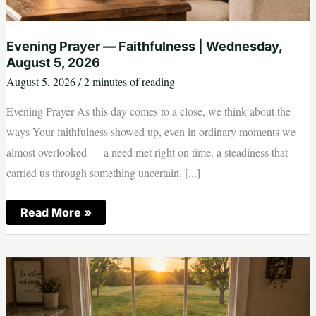
Evening Prayer — Faithfulness | Wednesday,
August 5, 2026
August 5, 2026
/
2 minutes of reading
Evening Prayer As this day comes to a close, we think about the
ways Your faithfulness showed up, even in ordinary moments we
almost overlooked — a need met right on time, a steadiness that
carried us through something uncertain. [...]
Evening
Read More »
Prayer
—
Faithfulness
|
Wednesday,
August
5,
2026