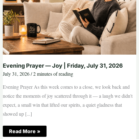
Evening Prayer — Joy | Friday, July 31, 2026
July 31, 2026
/
2 minutes of reading
Evening Prayer As this week comes to a close, we look back and
notice the moments of joy scattered through it — a laugh we didn't
expect, a small win that lifted our spirits, a quiet gladness that
showed up [...]
Evening
Read More »
Prayer