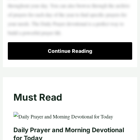
throughout your day. You can also browse through the archive
of prayers for each day of the year to find specific prayers for
your needs. The Daily Prayer devotional is a perfect way to
build a powerful prayer life.
Continue Reading
Must Read
Daily Prayer and Morning Devotional
for Today