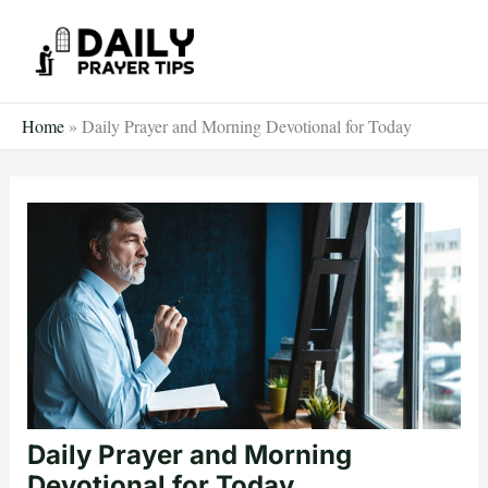
Skip
to
content
Home
»
Daily Prayer and Morning Devotional for Today
Daily Prayer and Morning
Devotional for Today