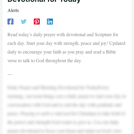
Alerts
Read today’s daily prayer with devotional and Scripture for
each day. Start your day with strength, peace and joy! Updated
daily to encourage your faith as you pray and read a Bible
verse to talk to God throughout the day.
—
Daily Prayer and Morning Devotional for TodayEvery
morning, our team brings you a daily prayer to start your day in
conversation with God and to end the day with gratitude and
peace. Praying is such a vital tool for Christians to take hold of
the power and strength God wants to give us. Use our daily
prayer devotional to focus your heart and mind on God’s love