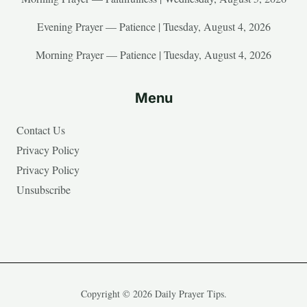
Evening Prayer — Patience | Tuesday, August 4, 2026
Morning Prayer — Patience | Tuesday, August 4, 2026
Menu
Contact Us
Privacy Policy
Privacy Policy
Unsubscribe
Copyright © 2026 Daily Prayer Tips.