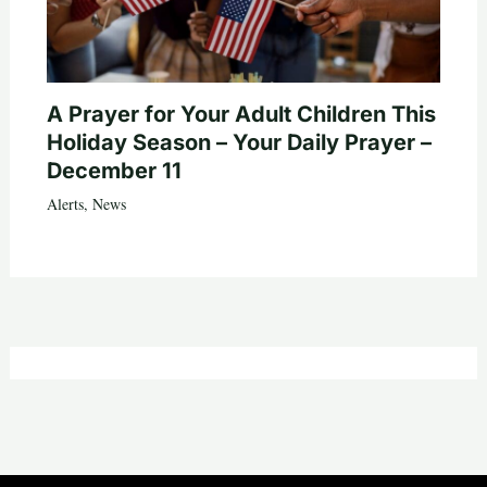
A Prayer for Your Adult Children This
Holiday Season – Your Daily Prayer –
December 11
Alerts
,
News