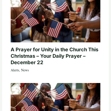
A Prayer for Unity in the Church This
Christmas – Your Daily Prayer –
December 22
Alerts
,
News