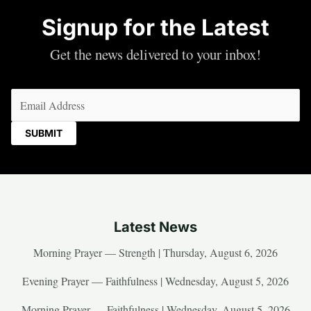
Signup for the Latest
Get the news delivered to your inbox!
Email
(Required)
Latest News
Morning Prayer — Strength | Thursday, August 6, 2026
Evening Prayer — Faithfulness | Wednesday, August 5, 2026
Morning Prayer — Faithfulness | Wednesday, August 5, 2026