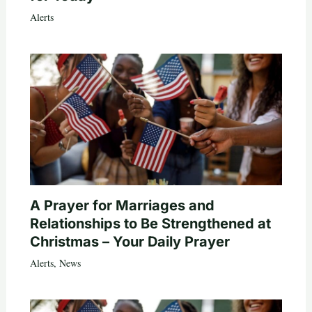
Alerts
A Prayer for Marriages and
Relationships to Be Strengthened at
Christmas – Your Daily Prayer
Alerts
,
News