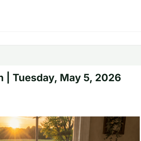
h | Tuesday, May 5, 2026