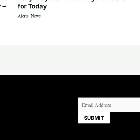
 –
for Today
Alerts
,
News
Email
(Required)