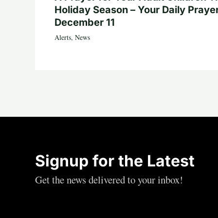
Holiday Season – Your Daily Prayer
December 11
Alerts
,
News
Signup for the Latest
Get the news delivered to your inbox!