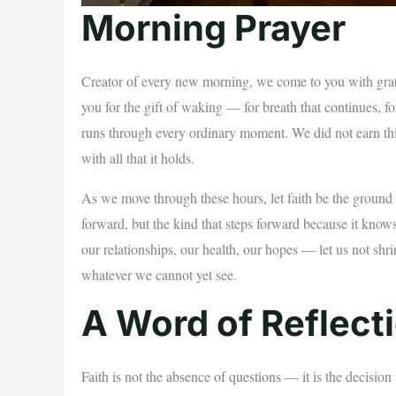
Morning Prayer
Creator of every new morning, we come to you with gratef
you for the gift of waking — for breath that continues, for
runs through every ordinary moment. We did not earn this
with all that it holds.
As we move through these hours, let faith be the ground be
forward, but the kind that steps forward because it kno
our relationships, our health, our hopes — let us not shri
whatever we cannot yet see.
A Word of Reflect
Faith is not the absence of questions — it is the decisi