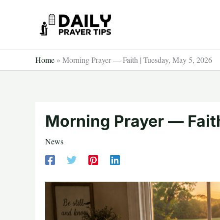
Skip
to
content
Home
»
Morning Prayer — Faith | Tuesday, May 5, 2026
Morning Prayer — Fait
News