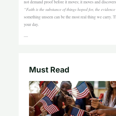
not demand proof before it moves; it moves and discovers
“Faith is the substance of things hoped for, the evidence
something unseen can be the most real thing we carry. Thi
your day.
—
Must Read