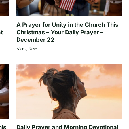
A Prayer for Unity in the Church This
at
Christmas – Your Daily Prayer –
December 22
Alerts
,
News
his
Daily Prayer and Morning Devotional