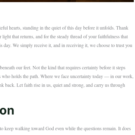
ul hearts, standing in the quiet of this day before it unfolds. Thank
 light that returns, and for the steady thread of your faithfulness that
 day. We simply receive it, and in receiving it, we choose to trust you
neath our feet. Not the kind that requires certainty before it steps
ws who holds the path. Where we face uncertainty today — in our work,
nk back. Let faith rise in us, quiet and strong, and carry us through
ion
on to keep walking toward God even while the questions remain. It does