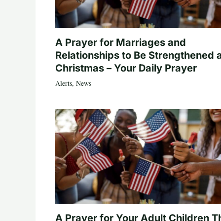
A Prayer for Marriages and
Relationships to Be Strengthened 
Christmas – Your Daily Prayer
Alerts
,
News
A Prayer for Your Adult Children T