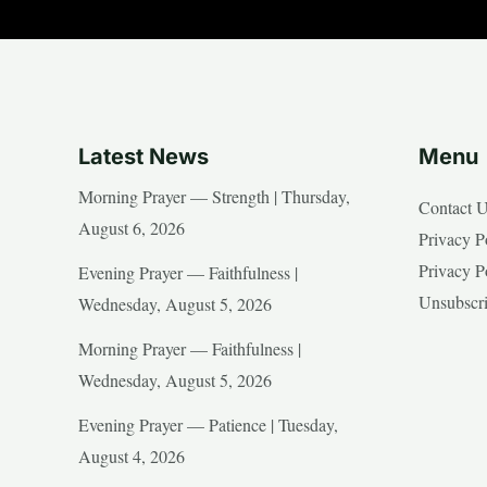
Latest News
Menu
Morning Prayer — Strength | Thursday,
Contact 
August 6, 2026
Privacy P
Privacy P
Evening Prayer — Faithfulness |
Unsubscr
Wednesday, August 5, 2026
Morning Prayer — Faithfulness |
Wednesday, August 5, 2026
Evening Prayer — Patience | Tuesday,
August 4, 2026