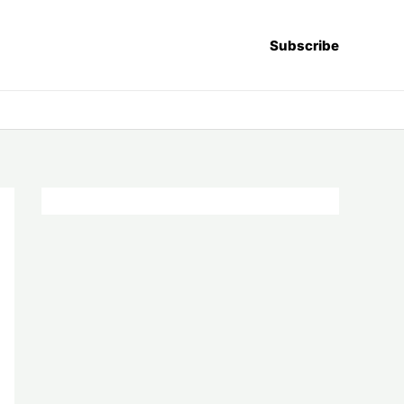
Subscribe