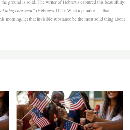
 the ground is solid. The writer of Hebrews captured this beautifully:
 of things not seen”
(Hebrews 11:1). What a paradox — that
s morning, let that invisible substance be the most solid thing about