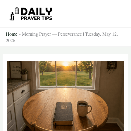
Skip
to
content
Home
»
Morning Prayer — Perseverance | Tuesday, May 12,
2026