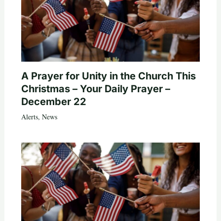
A Prayer for Unity in the Church This
Christmas – Your Daily Prayer –
December 22
Alerts
,
News