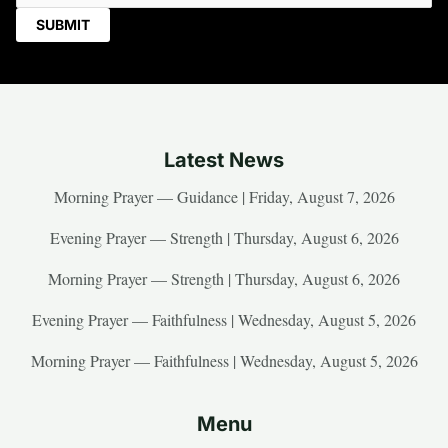
Latest News
Morning Prayer — Guidance | Friday, August 7, 2026
Evening Prayer — Strength | Thursday, August 6, 2026
Morning Prayer — Strength | Thursday, August 6, 2026
Evening Prayer — Faithfulness | Wednesday, August 5, 2026
Morning Prayer — Faithfulness | Wednesday, August 5, 2026
Menu