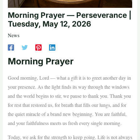
Morning Prayer — Perseverance |
Tuesday, May 12, 2026
News
Morning Prayer
Good morning, Lord — what a gift it is to greet another day in
your presence. As the light finds its way through the windows
and the world begins to stir, we pause to thank you. Thank you
for rest that restored us, for breath that fills our lungs, and for
the quiet miracle of a brand new beginning. You are faithful,
and your faithfulness meets us fresh every single morning.
Today, we ask for the strength to keep going. Life is not always