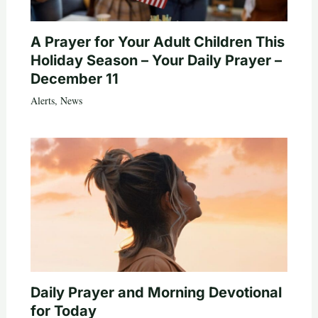
A Prayer for Your Adult Children This
Holiday Season – Your Daily Prayer –
December 11
Alerts
,
News
Daily Prayer and Morning Devotional
for Today