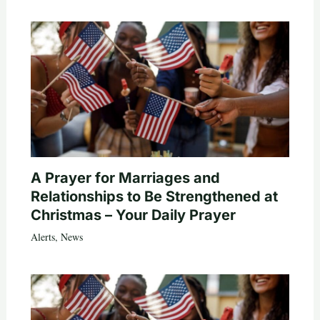
A Prayer for Marriages and
Relationships to Be Strengthened at
Christmas – Your Daily Prayer
Alerts
,
News