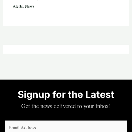
Alerts
,
News
Signup for the Latest
Get the news delivered to your inbox!
Email
(Required)