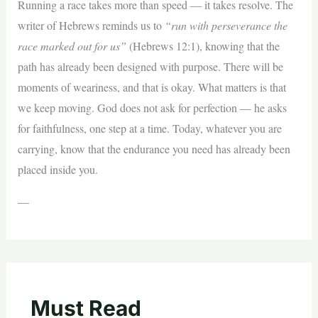
Running a race takes more than speed — it takes resolve. The
writer of Hebrews reminds us to
“run with perseverance the
race marked out for us”
(Hebrews 12:1), knowing that the
path has already been designed with purpose. There will be
moments of weariness, and that is okay. What matters is that
we keep moving. God does not ask for perfection — he asks
for faithfulness, one step at a time. Today, whatever you are
carrying, know that the endurance you need has already been
placed inside you.
—
Must Read