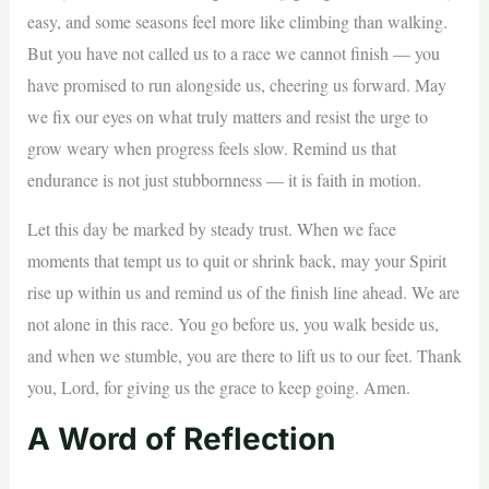
easy, and some seasons feel more like climbing than walking.
But you have not called us to a race we cannot finish — you
have promised to run alongside us, cheering us forward. May
we fix our eyes on what truly matters and resist the urge to
grow weary when progress feels slow. Remind us that
endurance is not just stubbornness — it is faith in motion.
Let this day be marked by steady trust. When we face
moments that tempt us to quit or shrink back, may your Spirit
rise up within us and remind us of the finish line ahead. We are
not alone in this race. You go before us, you walk beside us,
and when we stumble, you are there to lift us to our feet. Thank
you, Lord, for giving us the grace to keep going. Amen.
A Word of Reflection