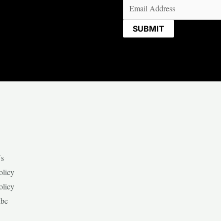
Email
(Required)
Us
olicy
olicy
ibe