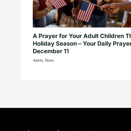
A Prayer for Your Adult Children T
Holiday Season – Your Daily Prayer
December 11
Alerts
,
News