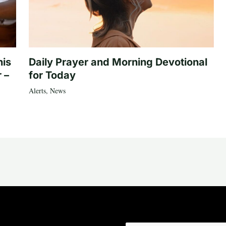
his
Daily Prayer and Morning Devotional
 –
for Today
Alerts
,
News