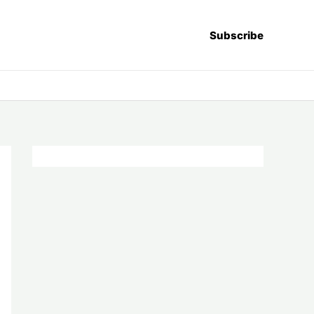
Subscribe