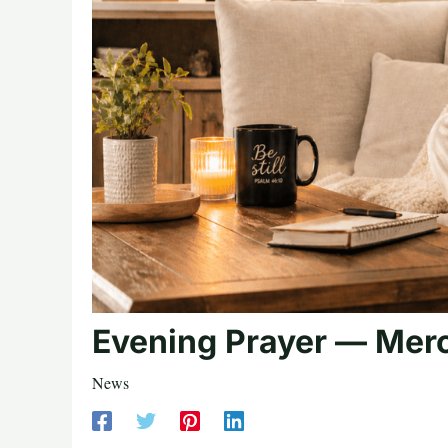
Evening Prayer — Merc
News