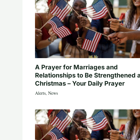
A Prayer for Marriages and
Relationships to Be Strengthened 
Christmas – Your Daily Prayer
Alerts
,
News