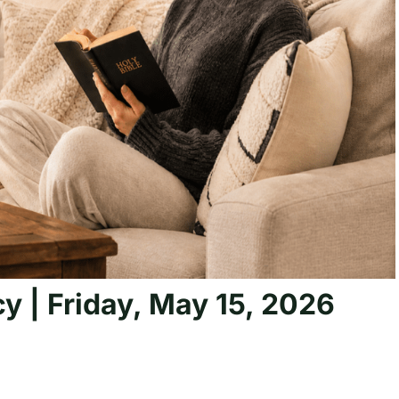
y | Friday, May 15, 2026