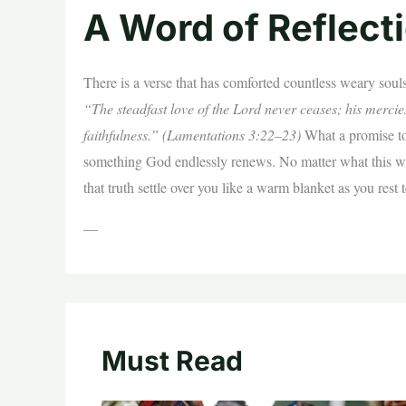
A Word of Reflect
There is a verse that has comforted countless weary souls
“The steadfast love of the Lord never ceases; his merci
faithfulness.” (Lamentations 3:22–23)
What a promise to 
something God endlessly renews. No matter what this wee
that truth settle over you like a warm blanket as you rest 
—
Must Read