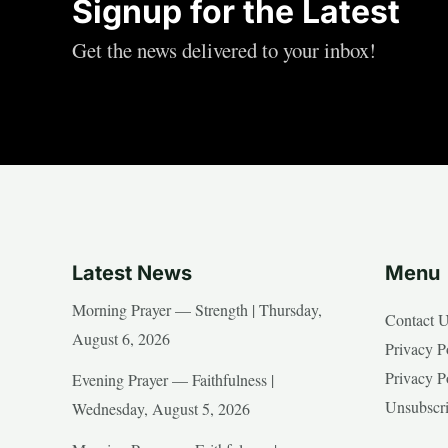
Signup for the Latest
Get the news delivered to your inbox!
Latest News
Menu
Morning Prayer — Strength | Thursday,
Contact 
August 6, 2026
Privacy P
Privacy P
Evening Prayer — Faithfulness |
Unsubscr
Wednesday, August 5, 2026