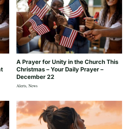
A Prayer for Unity in the Church This
at
Christmas – Your Daily Prayer –
December 22
Alerts
,
News