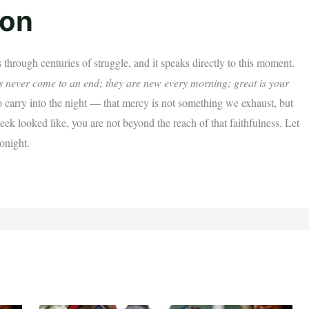
ion
 through centuries of struggle, and it speaks directly to this moment.
es never come to an end; they are new every morning; great is your
carry into the night — that mercy is not something we exhaust, but
k looked like, you are not beyond the reach of that faithfulness. Let
tonight.