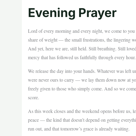
Evening Prayer
Lord of every morning and every night, we come to you at 
share of weight — the small frustrations, the lingerin
And yet, here we are, still held. Still breathing. Still l
mercy that has followed us faithfully through every hour.
We release the day into your hands. Whatever was left 
were never ours to carry — we lay them down now at your 
freely given to those who simply come. And so we come,
score.
As this week closes and the weekend opens before us, let 
peace — the kind that doesn’t depend on getting everyth
run out, and that tomorrow’s grace is already waiting.