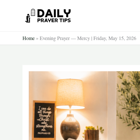
Skip
to
content
Home
»
Evening Prayer — Mercy | Friday, May 15, 2026