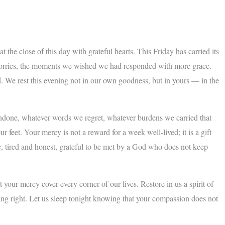
the close of this day with grateful hearts. This Friday has carried its
g worries, the moments we wished we had responded with more grace.
oved. We rest this evening not in our own goodness, but in yours — in the
undone, whatever words we regret, whatever burdens we carried that
feet. Your mercy is not a reward for a week well-lived; it is a gift
 tired and honest, grateful to be met by a God who does not keep
your mercy cover every corner of our lives. Restore in us a spirit of
ing right. Let us sleep tonight knowing that your compassion does not