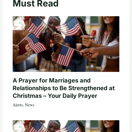
Must Read
A Prayer for Marriages and
Relationships to Be Strengthened at
Christmas – Your Daily Prayer
Alerts
,
News