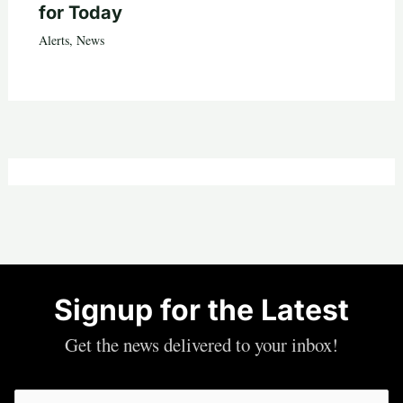
for Today
Alerts
,
News
Signup for the Latest
Get the news delivered to your inbox!
Email
(Required)