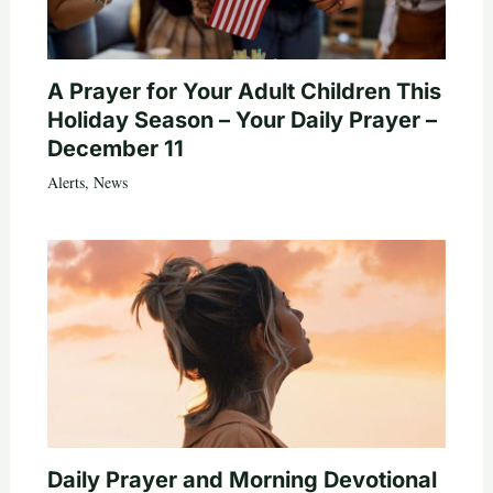
A Prayer for Your Adult Children This
Holiday Season – Your Daily Prayer –
December 11
Alerts
,
News
Daily Prayer and Morning Devotional