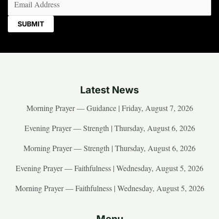
Latest News
Morning Prayer — Guidance | Friday, August 7, 2026
Evening Prayer — Strength | Thursday, August 6, 2026
Morning Prayer — Strength | Thursday, August 6, 2026
Evening Prayer — Faithfulness | Wednesday, August 5, 2026
Morning Prayer — Faithfulness | Wednesday, August 5, 2026
Menu