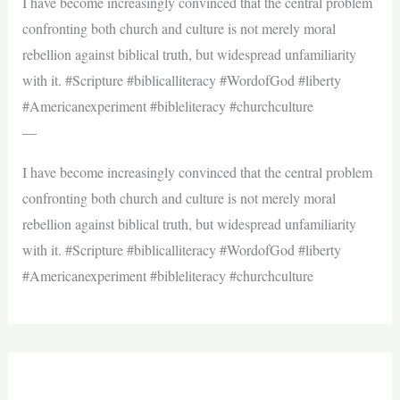
I have become increasingly convinced that the central problem
confronting both church and culture is not merely moral
rebellion against biblical truth, but widespread unfamiliarity
with it. #Scripture #biblicalliteracy #WordofGod #liberty
#Americanexperiment #bibleliteracy #churchculture
—
I have become increasingly convinced that the central problem
confronting both church and culture is not merely moral
rebellion against biblical truth, but widespread unfamiliarity
with it. #Scripture #biblicalliteracy #WordofGod #liberty
#Americanexperiment #bibleliteracy #churchculture