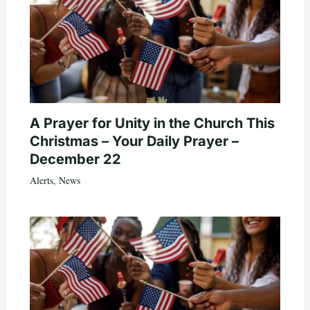
A Prayer for Unity in the Church This
Christmas – Your Daily Prayer –
December 22
Alerts
,
News