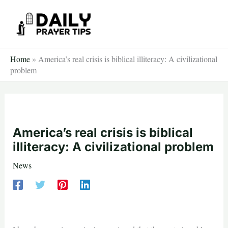
Skip
to
content
Home
»
America’s real crisis is biblical illiteracy: A civilizational
problem
America’s real crisis is biblical
illiteracy: A civilizational problem
News