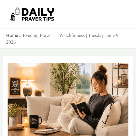
Skip
to
content
Home
»
Evening Prayer — Watchfulness | Tuesday, June 9,
2026