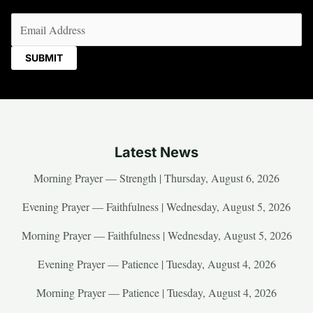
Email
(Required)
Latest News
Morning Prayer — Strength | Thursday, August 6, 2026
Evening Prayer — Faithfulness | Wednesday, August 5, 2026
Morning Prayer — Faithfulness | Wednesday, August 5, 2026
Evening Prayer — Patience | Tuesday, August 4, 2026
Morning Prayer — Patience | Tuesday, August 4, 2026