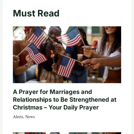
Must Read
A Prayer for Marriages and
Relationships to Be Strengthened at
Christmas – Your Daily Prayer
Alerts
,
News