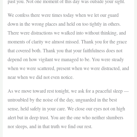
past you. Not one moment of this day was outside your sight.
We confess there were times today when we let our guard
down in the wrong places and held on too tightly in others.
There were distractions we walked into without thinking, and
moments of clarity we almost missed. Thank you for the grace
that covered both. Thank you that your faithfulness does not
depend on how vigilant we managed to be. You were steady
when we were scattered, present when we were distracted, and
near when we did not even notice.
As we move toward rest tonight, we ask for a peaceful sleep —
untroubled by the noise of the day, unguarded in the best
sense, held safely in your care. We close our eyes not on high
alert but in deep trust. You are the one who neither slumbers
nor sleeps, and in that truth we find our rest.