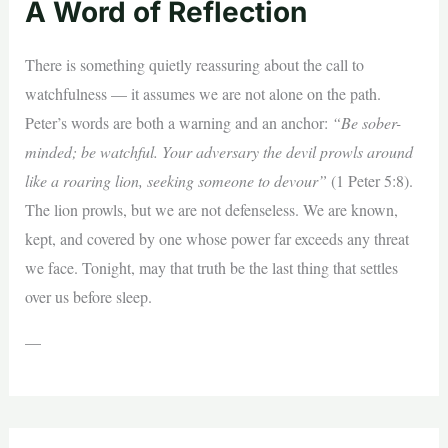
A Word of Reflection
There is something quietly reassuring about the call to
watchfulness — it assumes we are not alone on the path.
Peter’s words are both a warning and an anchor:
“Be sober-
minded; be watchful. Your adversary the devil prowls around
like a roaring lion, seeking someone to devour”
(1 Peter 5:8).
The lion prowls, but we are not defenseless. We are known,
kept, and covered by one whose power far exceeds any threat
we face. Tonight, may that truth be the last thing that settles
over us before sleep.
—