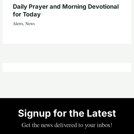
Daily Prayer and Morning Devotional
for Today
Alerts
,
News
Signup for the Latest
Get the news delivered to your inbox!