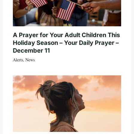
A Prayer for Your Adult Children This
Holiday Season – Your Daily Prayer –
December 11
Alerts
,
News