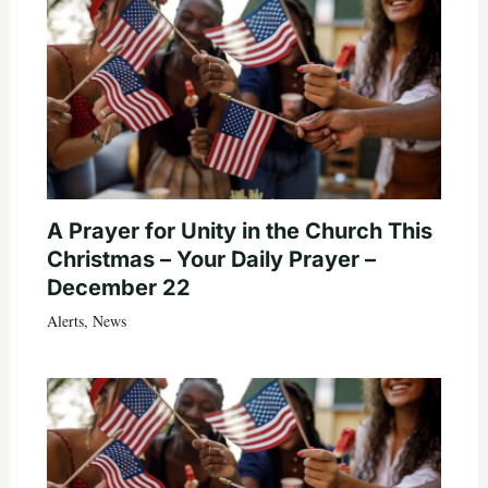
A Prayer for Unity in the Church This
Christmas – Your Daily Prayer –
December 22
Alerts
,
News