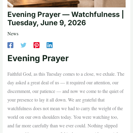
Evening Prayer — Watchfulness |
Tuesday, June 9, 2026
News
Evening Prayer
Faithful God, as this Tuesday comes to a close, we exhale. The
day asked a great deal of us — it required our attention, our
discernment, our patience — and now we come to the quiet of
your presence to lay it all down. We are grateful that
watchfulness does not mean we had to carry the weight of the
world on our own shoulders today. You were watching too,
and far more carefully than we ever could. Nothing slipped